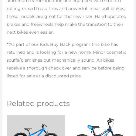
aluminum frame and fork, and equipped with smooth
rolling mixed tread tires and powerful linear pull brakes,
these models are great for the new rider. Hand-operated
brakes and freewheels help make the transition to their
next bikes even easier.
**As part of our Kids Buy Back program this bike has
returned and is looking for a new home. Minor cosmetic
scuffs/blemishes but mechanically sound. All bikes
receive a thorough check over and service before being
listed for sale at a discounted price.
Related products