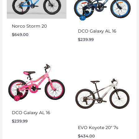
Norco Storm 20
DCO Galaxy AL 16
$
649.00
$
239.99
DCO Galaxy AL 16
$
239.99
EVO Koyote 20″ 7s
$
434.00