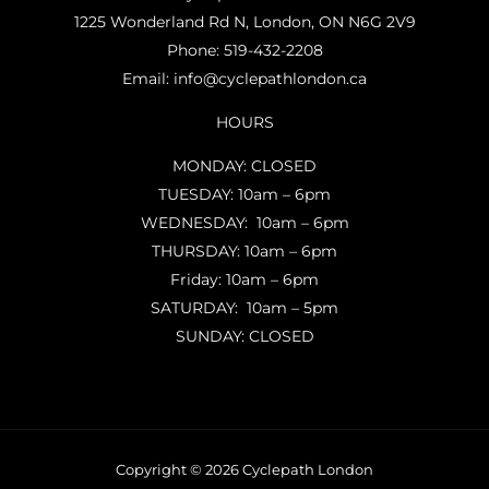
1225 Wonderland Rd N, London, ON N6G 2V9
Phone:
519-432-2208
Email:
info@cyclepathlondon.ca
HOURS
MONDAY: CLOSED
TUESDAY: 10am – 6pm
WEDNESDAY: 10am – 6pm
THURSDAY: 10am – 6pm
Friday: 10am – 6pm
SATURDAY: 10am – 5pm
SUNDAY: CLOSED
Copyright © 2026 Cyclepath London