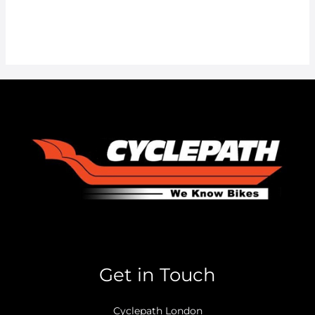
Get in Touch
Cyclepath London