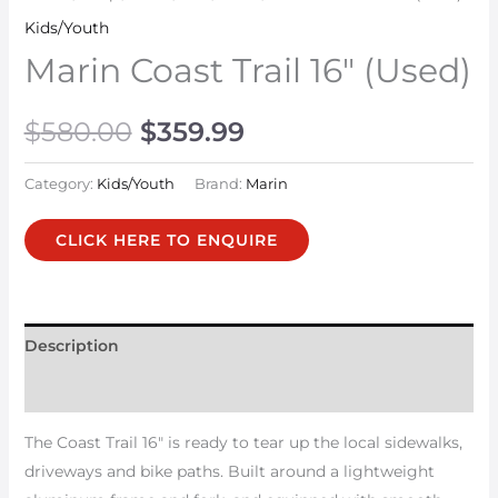
Kids/Youth
Marin Coast Trail 16″ (Used)
$
580.00
$
359.99
Category:
Kids/Youth
Brand:
Marin
CLICK HERE TO ENQUIRE
Description
Additional information
The Coast Trail 16″ is ready to tear up the local sidewalks,
driveways and bike paths. Built around a lightweight