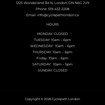
1225 Wonderland Rd N, London, ON N6G 2V9
Phone:
519-432-2208
Email:
info@cyclepathlondon.ca
HOURS
MONDAY: CLOSED
TUESDAY: 10am – 6pm
WEDNESDAY: 10am – 6pm
THURSDAY: 10am – 6pm
Friday: 10am – 6pm
SATURDAY: 10am – 5pm
SUNDAY: CLOSED
Copyright © 2026 Cyclepath London