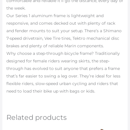
comfortable and reliable it’ll go the distance, every day of
the week.
Our Series 1 aluminum frame is lightweight and
responsive, and comes decked out with plenty of rack
and fender mounts to suit your setup. There’s a Shimano
7-speed drivetrain, Vee Tire tires, Tektro mechanical disc
brakes and plenty of reliable Marin components.
Why choose a step-through bicycle frame? Traditionally
designed for female riders wearing skirts, the step-
through has evolved to suit anyone that prefers a frame
that’s far easier to swing a leg over. They’re ideal for less
flexible riders, slow-speed urban cycling and riders that
need to load their bike up with bags or kids.
Related products