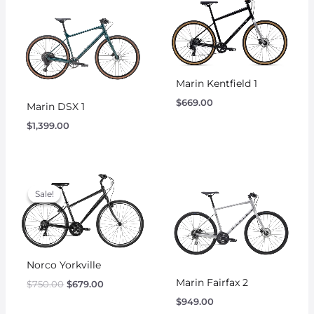
Marin Kentfield 1
$
669.00
Marin DSX 1
$
1,399.00
Original
Current
price
price
Sale!
Sale!
was:
is:
$750.00.
$679.00.
Norco Yorkville
Marin Fairfax 2
$
750.00
$
679.00
$
949.00