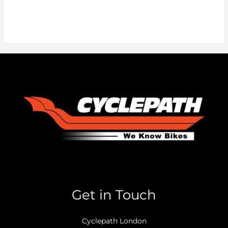
Get in Touch
Cyclepath London