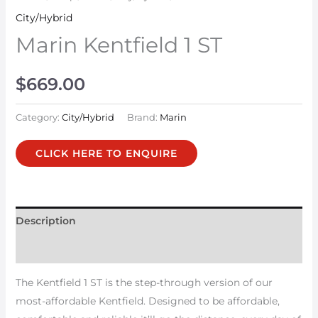
City/Hybrid
Marin Kentfield 1 ST
$
669.00
Category:
City/Hybrid
Brand:
Marin
CLICK HERE TO ENQUIRE
Description
Additional information
The Kentfield 1 ST is the step-through version of our
most-affordable Kentfield. Designed to be affordable,