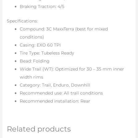
Braking Traction: 4/5
Specifications:
Compound: 3C MaxxTerra (best for mixed
conditions)
Casing: EXO 60 TPI
Tire Type: Tubeless Ready
Bead: Folding
Wide Trail (WT): Optimized for 30 – 35 mm inner
width rims
Category: Trail, Enduro, Downhill
Recommended use: All trail conditions
Recommended installation: Rear
Related products