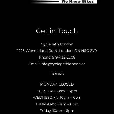
Get in Touch
Cyclepath London
1225 Wonderland Rd N, London, ON N6G 2V9
Phone:
519-432-2208
Email:
info@cyclepathlondon.ca
HOURS
MONDAY: CLOSED
TUESDAY: 10am – 6pm
WEDNESDAY: 10am – 6pm
THURSDAY: 10am – 6pm
Friday: 10am – 6pm