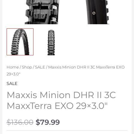
Home
/
Shop
/
SALE
/ Maxxis Minion DHR II 3C MaxxTerra EXO
29×3.0″
SALE
Maxxis Minion DHR II 3C
MaxxTerra EXO 29×3.0″
$
136.00
$
79.99