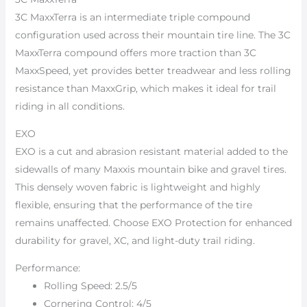
3C MaxxTerra is an intermediate triple compound
configuration used across their mountain tire line. The 3C
MaxxTerra compound offers more traction than 3C
MaxxSpeed, yet provides better treadwear and less rolling
resistance than MaxxGrip, which makes it ideal for trail
riding in all conditions.
EXO
EXO is a cut and abrasion resistant material added to the
sidewalls of many Maxxis mountain bike and gravel tires.
This densely woven fabric is lightweight and highly
flexible, ensuring that the performance of the tire
remains unaffected. Choose EXO Protection for enhanced
durability for gravel, XC, and light-duty trail riding.
Performance:
Rolling Speed: 2.5/5
Cornering Control: 4/5