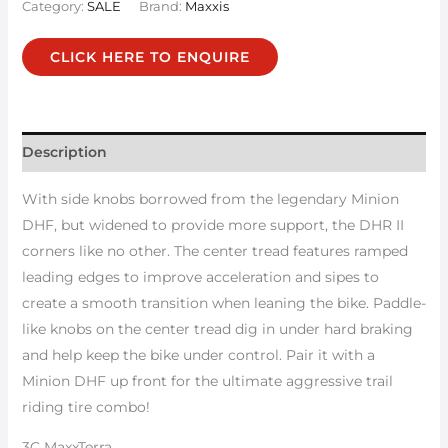
Category:
SALE
Brand:
Maxxis
CLICK HERE TO ENQUIRE
Description
With side knobs borrowed from the legendary Minion
DHF, but widened to provide more support, the DHR II
corners like no other. The center tread features ramped
leading edges to improve acceleration and sipes to
create a smooth transition when leaning the bike. Paddle-
like knobs on the center tread dig in under hard braking
and help keep the bike under control. Pair it with a
Minion DHF up front for the ultimate aggressive trail
riding tire combo!
3C MaxxTerra