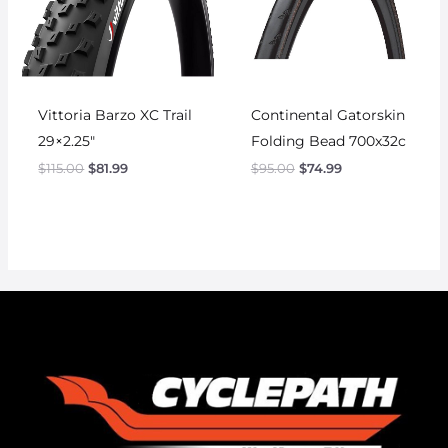
Vittoria Barzo XC Trail
Continental Gatorskin
29×2.25″
Folding Bead 700x32c
$
115.00
$
81.99
$
95.00
$
74.99