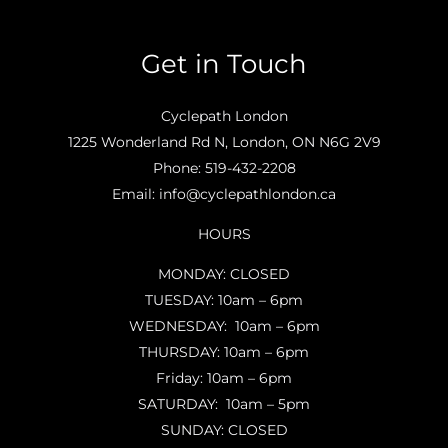
Get in Touch
Cyclepath London
1225 Wonderland Rd N, London, ON N6G 2V9
Phone:
519-432-2208
Email:
info@cyclepathlondon.ca
HOURS
MONDAY: CLOSED
TUESDAY: 10am – 6pm
WEDNESDAY: 10am – 6pm
THURSDAY: 10am – 6pm
Friday: 10am – 6pm
SATURDAY: 10am – 5pm
SUNDAY: CLOSED