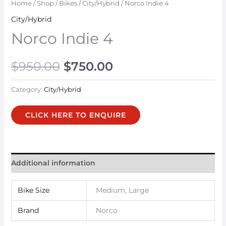
Home
/
Shop
/
Bikes
/
City/Hybrid
/ Norco Indie 4
City/Hybrid
Norco Indie 4
$
950.00
$
750.00
Category:
City/Hybrid
CLICK HERE TO ENQUIRE
Additional information
Bike Size
Medium, Large
Brand
Norco