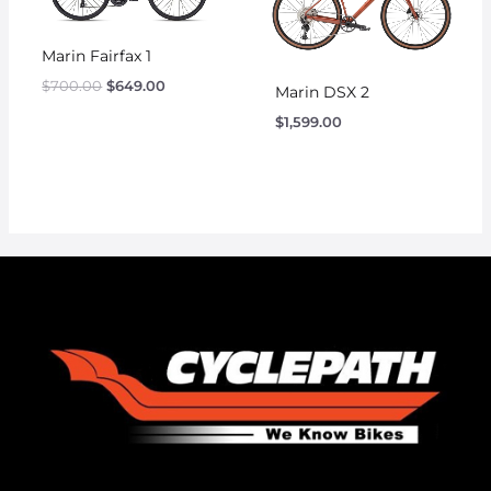
Marin Fairfax 1
$
700.00
$
649.00
Marin DSX 2
$
1,599.00